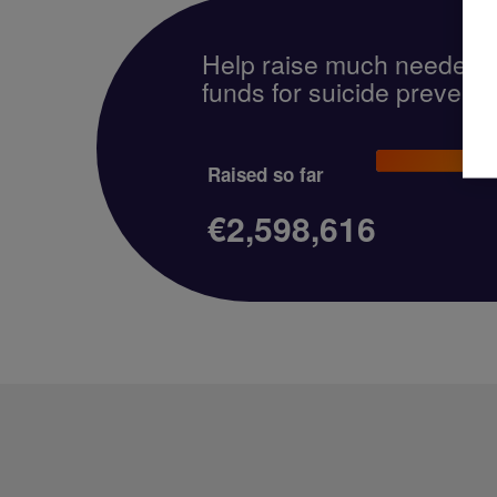
Help raise much needed
funds for suicide preventi
Raised so far
€2,598,616