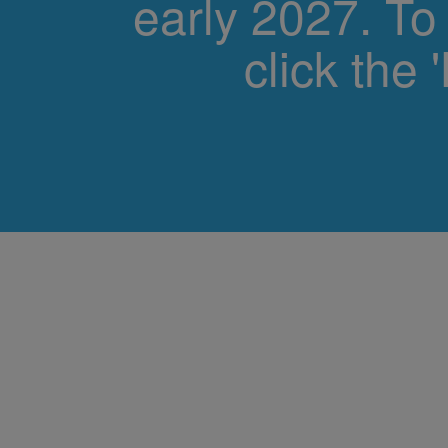
early 2027. To
click the