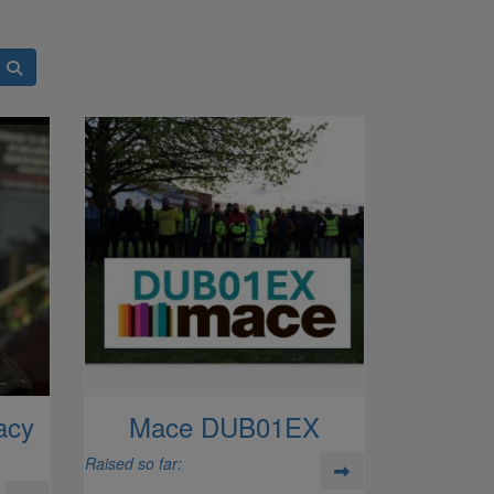
acy
Mace DUB01EX
Raised so far: