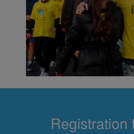
Registration 