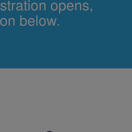
stration opens,
ton below.