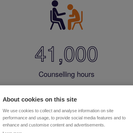
41,000
Counselling hours
About cookies on this site
We use cookies to collect and analyse information on site
performance and usage, to provide social media features and to
enhance and customise content and advertisements.