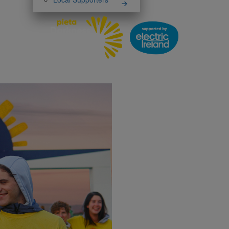
Darknes
has
Thank you 