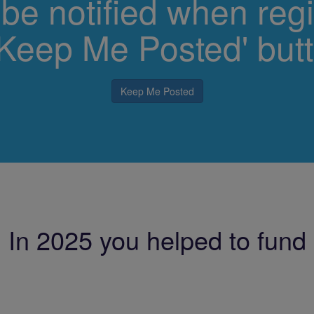
 be notified when regi
 'Keep Me Posted' but
Keep Me Posted
In 2025 you helped to fund