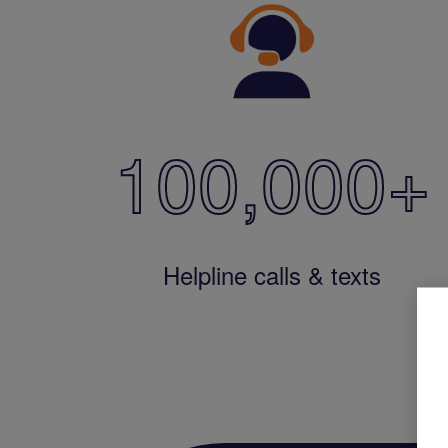
100,000
+
Helpline calls & texts