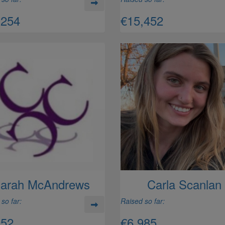
,254
€15,452
arah McAndrews
Carla Scanlan
so far:
Raised so far:
052
€6,985