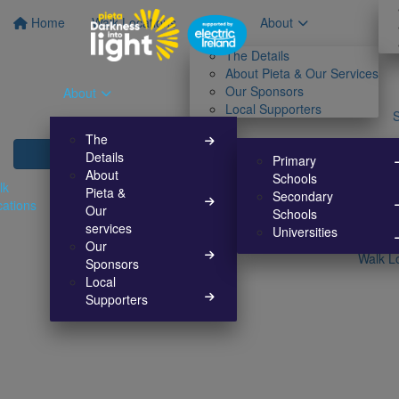
Home
Walk Locations
About
The Details
About Pieta & Our Services
Our Sponsors
About
Local Supporters
The
Details
Primary
About
Schools
lk
Pieta &
Secondary
cations
Our
Schools
services
Universities
Our
Walk L
Sponsors
Local
Supporters