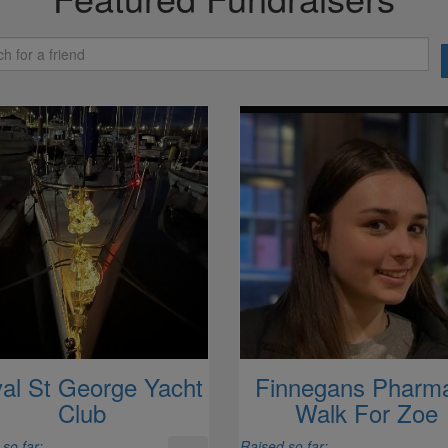
al St George Yacht
Finnegans Pharm
Club
Walk For Zoe
so far:
Raised so far: