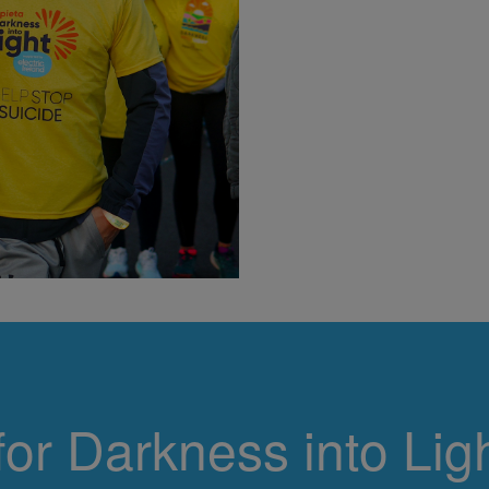
If you would l
Light
for Darkness into Ligh