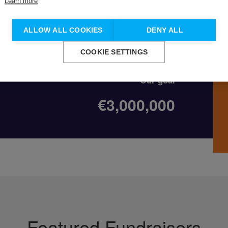
Learn more
Don't show this again.
ALLOW ALL COOKIES
DENY ALL
on
COOKIE SETTINGS
Our goal
€3,000,000
Featured Fundraisers