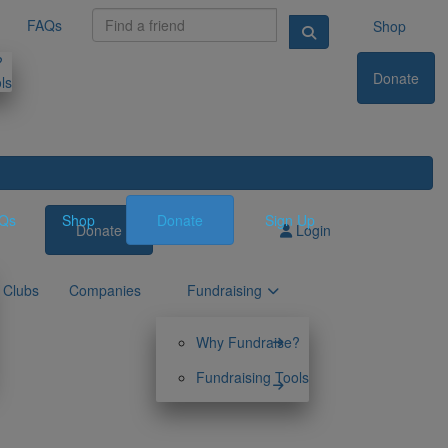
FAQs
Shop
?
Donate
ls
Qs
Shop
Donate
Sign Up
Donate
Sign Up
Login
Clubs
Companies
Fundraising
Why Fundraise?
Fundraising Tools