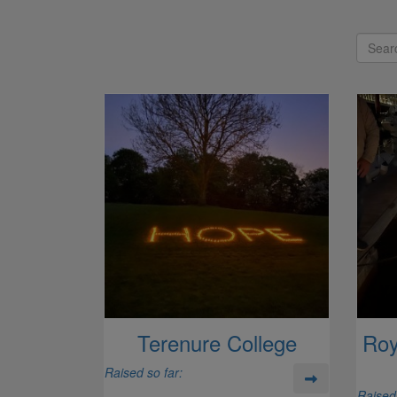
Terenure College
Roy
Raised so far:
Raised 