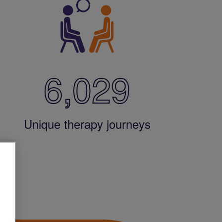
6,029
Unique therapy journeys