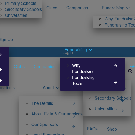
Primary Schools
Clubs
Companies
Fundraising
Secondary Schools
Universities
Why Fundraise
Fundraising Too
Sign Up
Fundraising
Login
Why
Clubs
Companies
FA
Fundraise?
Fundraising
Tools
ocations
About
Primary Schools
Secondary Schools
The Details
Universities
About Pieta & Our services
Our Sponsors
FAQs
Shop
Local Supporters