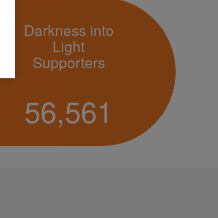
Darkness into
Light
Supporters
56,561