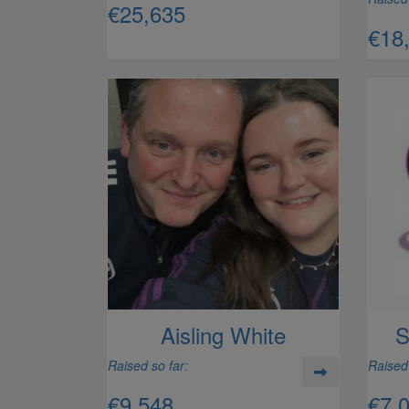
€25,635
€18
Aisling White
S
Raised so far:
Raised 
€9,548
€7,