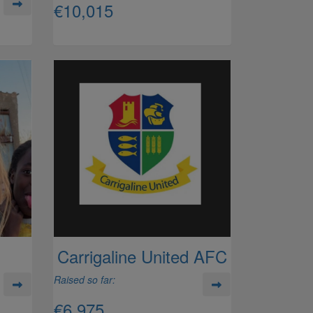
€10,015
Carrigaline United AFC
Raised so far:
€6,975