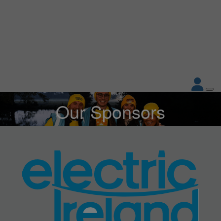
Our Sponsors