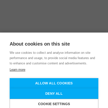
About cookies on this site
We use cookies to collect and analyse information on site
performance and usage, to provide social media features and
to enhance and customise content and advertisements.
Learn more
ALLOW ALL COOKIES
DENY ALL
COOKIE SETTINGS