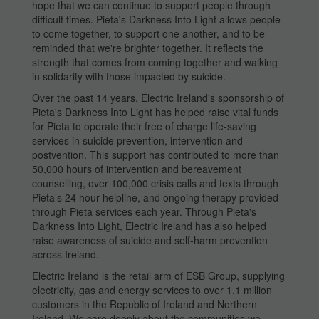
hope that we can continue to support people through
difficult times. Pieta's Darkness Into Light allows people
to come together, to support one another, and to be
reminded that we're brighter together. It reflects the
strength that comes from coming together and walking
in solidarity with those impacted by suicide.
Over the past 14 years, Electric Ireland's sponsorship of
Pieta's Darkness Into Light has helped raise vital funds
for Pieta to operate their free of charge life-saving
services in suicide prevention, intervention and
postvention. This support has contributed to more than
50,000 hours of intervention and bereavement
counselling, over 100,000 crisis calls and texts through
Pieta’s 24 hour helpline, and ongoing therapy provided
through Pieta services each year. Through Pieta's
Darkness Into Light, Electric Ireland has also helped
raise awareness of suicide and self-harm prevention
across Ireland.
Electric Ireland is the retail arm of ESB Group, supplying
electricity, gas and energy services to over 1.1 million
customers in the Republic of Ireland and Northern
Ireland. We care deeply about the communities we