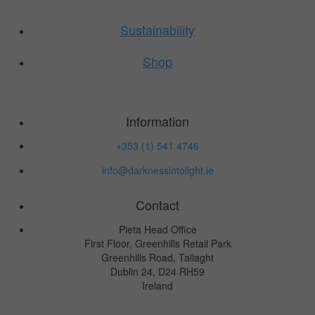
Sustainability
Shop
Information
+353 (1) 541 4746
info@darknessintolight.ie
Contact
Pieta Head Office
First Floor, Greenhills Retail Park
Greenhills Road, Tallaght
Dublin 24, D24 RH59
Ireland