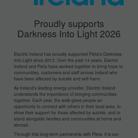
Proudly supports
Darkness Into Light 2026
Electric Ireland has proudly supported Pieta's Darkness
Into Light since 2013. Over the past 14 years, Electric
Ireland and Pieta have worked together to bring hope to
communities, customers and staff across Ireland who
have been affected by suicide and self-harm.
As Ireland’s leading energy provider, Electric Ireland
understands the importance of bringing communities
together. Each year, the walk gives people an
opportunity to connect with others in their local area, to
show their support for those affected by suicide, and to
stand alongside families and communities at home and
abroad.
Through this long-term partnership with Pieta, it is our