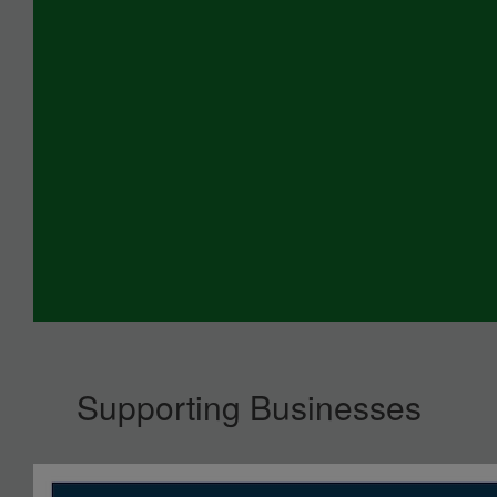
Supporting Businesses