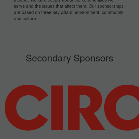
serve and the issues that affect them. Our sponsorships
are based on three key pillars: environment, community
and culture.
Secondary Sponsors