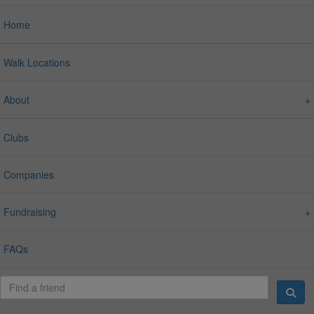
Home
Walk Locations
About
Clubs
Companies
Fundraising
FAQs