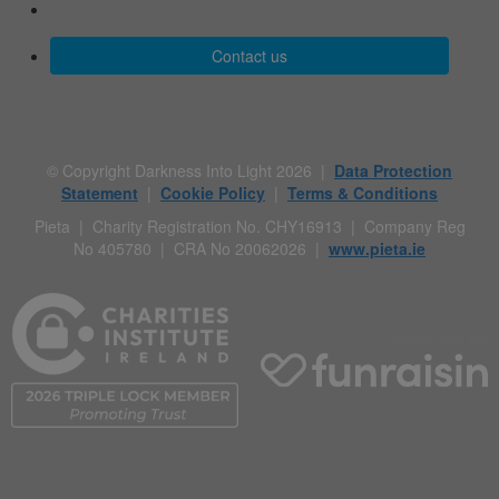
Contact us
© Copyright Darkness Into Light 2026 |
Data Protection
Statement
|
Cookie Policy
|
Terms & Conditions
Pieta | Charity Registration No. CHY16913 | Company Reg
No 405780 | CRA No 20062026 |
www.pieta.ie