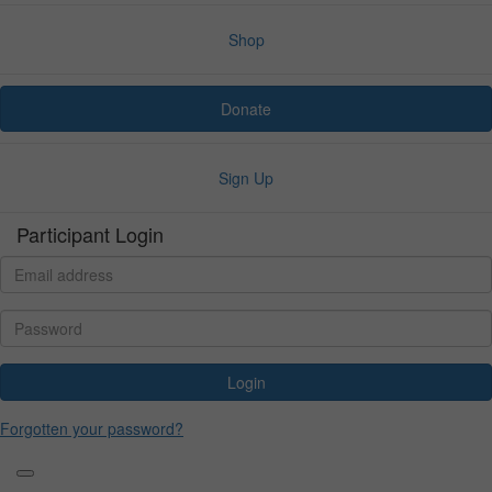
Shop
Donate
Sign Up
Participant Login
Login
Forgotten your password?