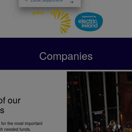
Companies
of our
ks
 for the most important
uch needed funds.