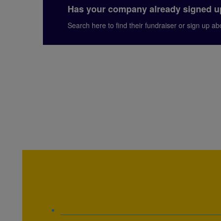
Has your company already signed 
Search here to find their fundraiser or sign up a