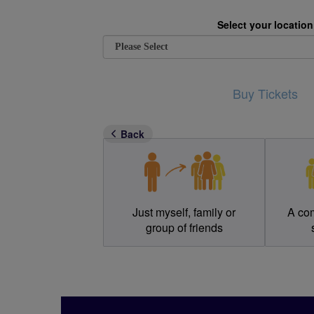
Select your location
Buy Tickets
Who would you like to re
Back
Just myself, family or
A co
group of friends