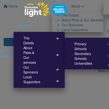
Home
Walk Locations
About
The Details
About Pieta & Our Services
Our Sponsors
About
Local Supporters
The
Details
Primary
About
Schools
lk
Pieta &
Secondary
cations
Our
Schools
services
Universities
Our
Walk L
Sponsors
Local
Supporters