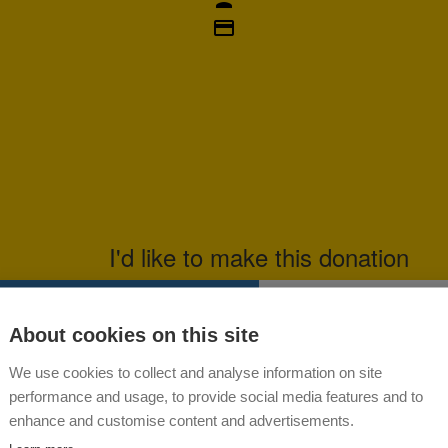
credit_card
I'd like to make this donation
dual
About cookies on this site
Last Name *
We use cookies to collect and analyse information on site
Please select a donation amount
performance and usage, to provide social media features and to
enhance and customise content and advertisements.