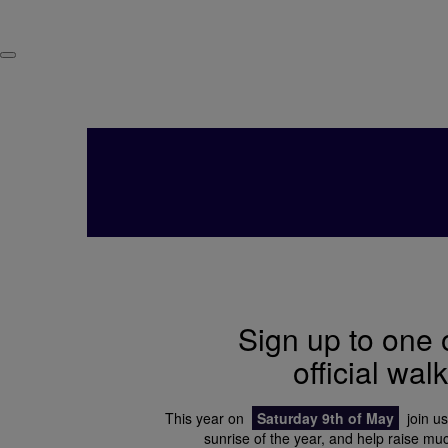
Sign up to one 
official wal
This year on
Saturday 9th of May
join us
sunrise of the year, and help raise m