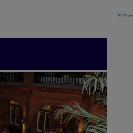
Login