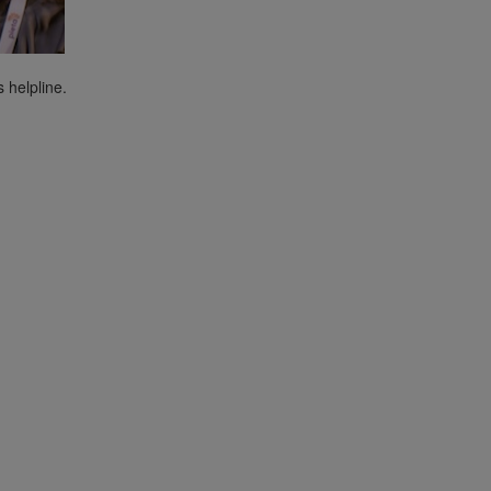
s helpline.