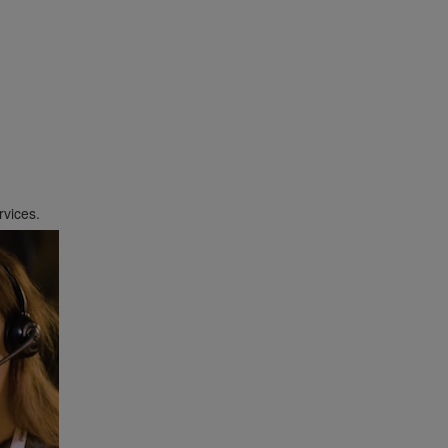
Payment Options
rvices.