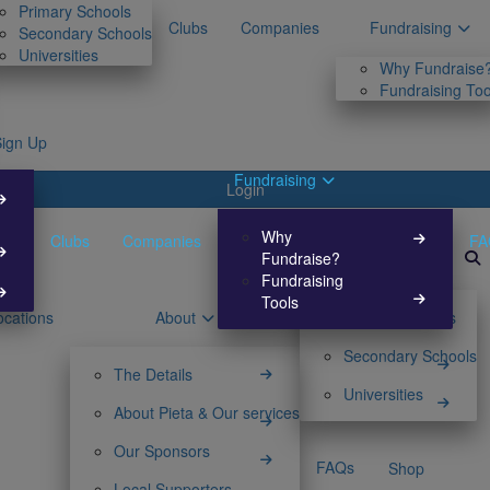
Primary Schools
Clubs
Companies
Fundraising
Secondary Schools
Universities
Why Fundraise
Fundraising Too
Sign Up
Fundraising
Login
Why
Clubs
Companies
FA
Fundraise?
Fundraising
Tools
ocations
About
Primary Schools
Secondary Schools
The Details
Universities
About Pieta & Our services
Our Sponsors
FAQs
Shop
Local Supporters