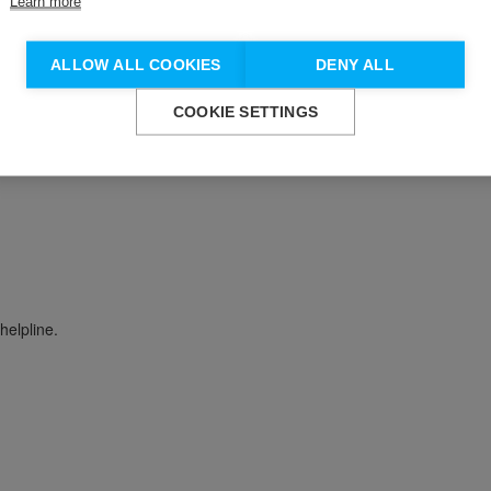
Learn more
Don't show this again.
ALLOW ALL COOKIES
DENY ALL
COOKIE SETTINGS
 work with people impacted by suicide and self-harm, and different 
helpline.
n update your communication preferences at any time by emailin
Yes
No