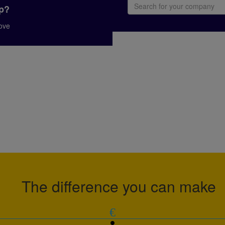
up?
bove
The difference you can make
€
person