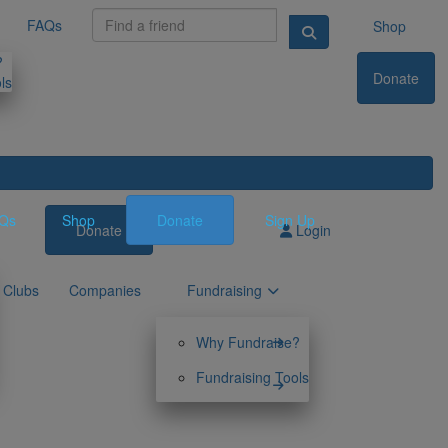
FAQs
Shop
?
Donate
ls
Qs
Shop
Donate
Sign Up
Donate
Sign Up
Login
Clubs
Companies
Fundraising
Why Fundraise?
Fundraising Tools