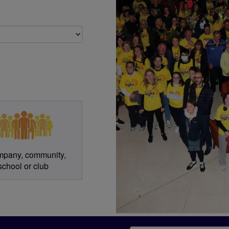
gister?
mpany, community,
school or club