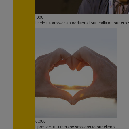
€5,000
will help us answer an additional 500 calls an our crisi
€10,000
will provide 100 therapy sessions to our clients.