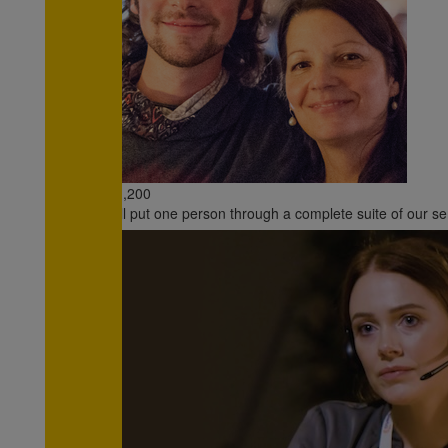
All payments are secure & encrypted
€1,200
will put one person through a complete suite of our se