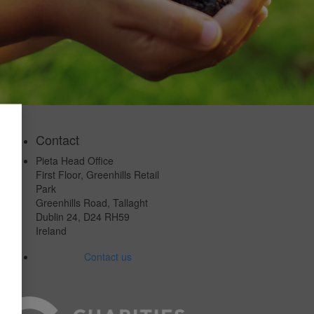
Contact
Pieta Head Office
First Floor, Greenhills Retail
Park
Greenhills Road, Tallaght
Dublin 24, D24 RH59
Ireland
Contact us