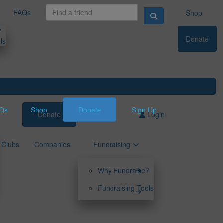
FAQs
Shop
?
Donate
ls
Qs
Shop
Donate
Sign Up
Donate
Sign Up
Login
Clubs
Companies
Fundraising
Why Fundraise?
Fundraising Tools