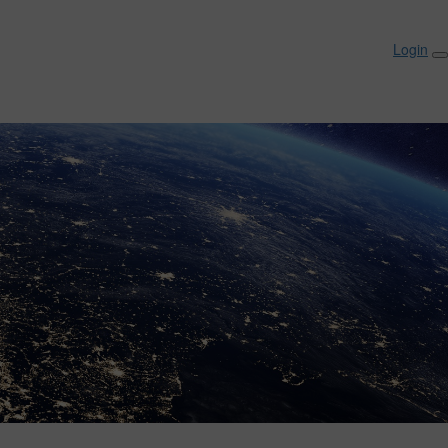
Login