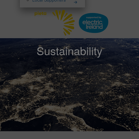
Sustainability