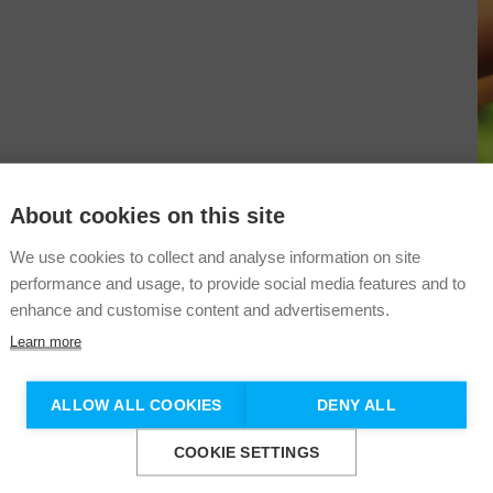
About cookies on this site
Sustainability
Information
+353 (1) 541 4746
We use cookies to collect and analyse information on site
Shop
performance and usage, to provide social media features and to
info@darknessintolight.ie
enhance and customise content and advertisements.
Learn more
Don't show this again.
ALLOW ALL COOKIES
DENY ALL
COOKIE SETTINGS