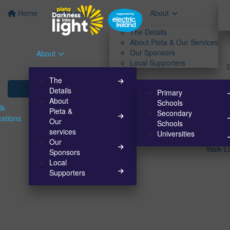
Home
Walk Locations
About
The Details
About Pieta & Our Services
Our Sponsors
About
Local Supporters
The
Details
Primary
About
Schools
lk
Pieta &
Secondary
cations
Our
Schools
services
Universities
Our
Walk L
Sponsors
Local
Supporters