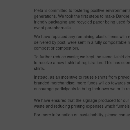
Pieta is committed to fostering positive environment
generations. We took the first steps to make Darknes
friendly packaging and recycled paper being used for
event paraphernalia.
We have replaced any remaining plastic items with reu
delivered by post, were sent in a fully compostable
compost or compost bin.
To further reduce waste; we kept the same t-shirt d
to receive a new t-shirt at registration. This has see
shirts.
Instead, as an incentive to reuse t-shirts from previ
branded merchandise; more funds will go towards our 
encourage participants to bring their own water in re
We have ensured that the signage produced for our D
waste and reducing printing expenses which funnels
For more information on sustainability, please conta