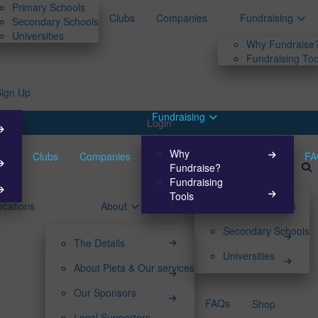
Primary Schools
Clubs
Companies
Fundraising
Secondary Schools
Universities
Why Fundraise
Fundraising Too
Sign Up
Fundraising
Login
Why
Clubs
Companies
FA
Fundraise?
Fundraising
Tools
ocations
About
Primary Schools
Secondary Schools
The Details
Universities
About Pieta & Our services
Our Sponsors
FAQs
Shop
Local Supporters