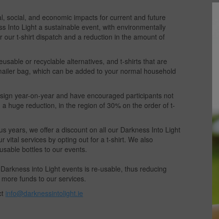
al, social, and economic impacts for current and future
s Into Light a sustainable event, with environmentally
 our t-shirt dispatch and a reduction in the amount of
sable or recyclable alternatives, and t-shirts that are
 mailer bag, which can be added to your normal household
esign year-on-year and have encouraged participants not
n a huge reduction, in the region of 30% on the order of t-
ous years, we offer a discount on all our Darkness Into Light
vital services by opting out for a t-shirt. We also
usable bottles to our events.
arkness into Light events is re-usable, thus reducing
 more funds to our services.
ct
info@darknessintolight.ie