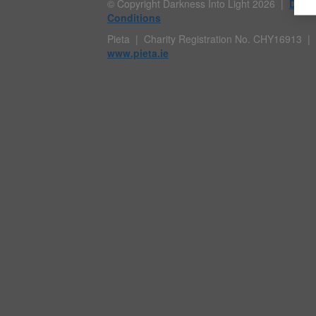
© Copyright Darkness Into Light 2026 |
Data 
Conditions
Pieta | Charity Registration No. CHY1691
www.pieta.ie