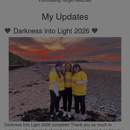
My Updates
🧡 Darkness into Light 2026 🧡
Darkness Into Light 2026 complete! Thank you so much to