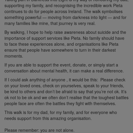
supporting my family, and recognising the incredible work Pieta
continues to do for people across Ireland. The walk symbolises
something powerful — moving from darkness into light — and for
many families like mine, that journey is very real.
By walking, I hope to help raise awareness about suicide and the
importance of support services like Pieta. No family should have
to face these experiences alone, and organisations like Pieta
ensure that people have somewhere to turn in their darkest
moments.
If you are able to support the event, donate, or simply start a
conversation about mental health, it can make a real difference.
If I could ask anything of anyone , it would be this:
Please check
on your loved ones, check on yourselves, speak to your friends,
be kind to others and don’t be afraid to say that you’re not ok. It’s
ok not to be ok and we
often don’t realise that the toughest battles
people face are often the battles they fight with themselves.
This walk is for my dad, for my family, and for everyone who
needs support from this amazing organisation.
Please remember: you are not alone.