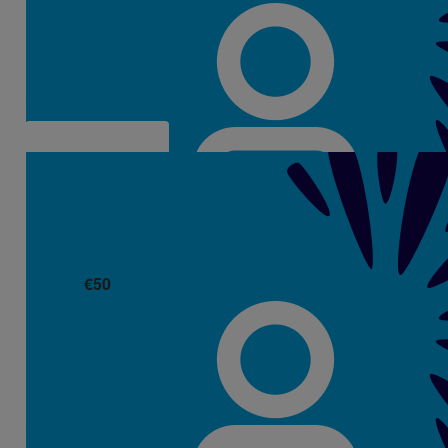
Richard De La Cour
€
50
Alice Hegarty
Well done Aisling