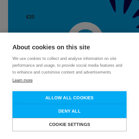
€
20
Jacqui Curley
About cookies on this site
We use cookies to collect and analyse information on site
performance and usage, to provide social media features and
to enhance and customise content and advertisements.
Learn more
ALLOW ALL COOKIES
€
11
DENY ALL
COOKIE SETTINGS
Karen Whelan
Need help?