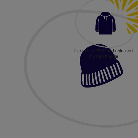
I've raised €500 and unlocked
my free hoodie