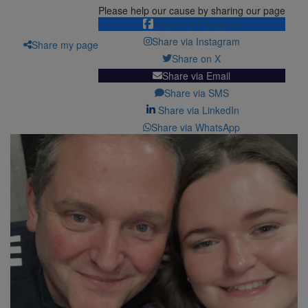
Please help our cause by sharing our page
Share via Facebook
Share via Instagram
Share my page
Share on X
Share via Email
Share via SMS
Share via LinkedIn
Share via WhatsApp