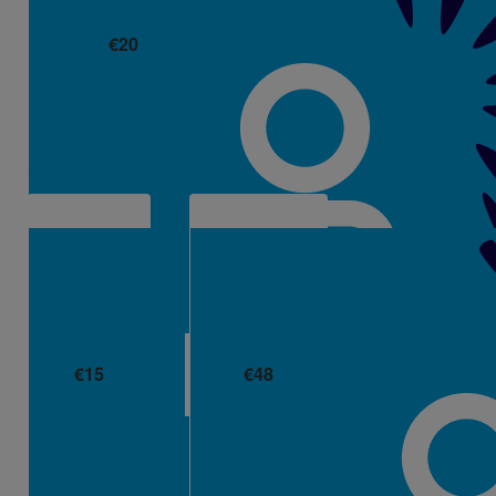
€
20
Helen Kenneally
€
15
€
48
Amy Rusk
Peggy Kelly