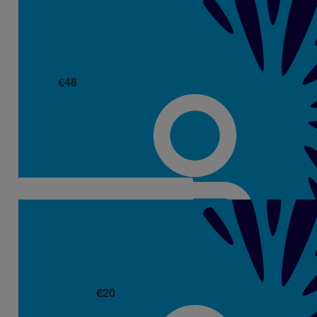
€
48
Maria Hooley
€
20