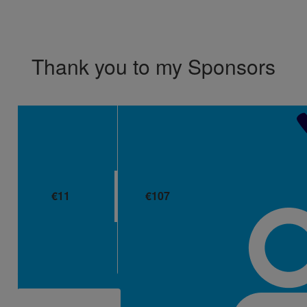
Don't show this again.
Thank you to my Sponsors
€
11
€
107
Eileen Long
Liam Flynn