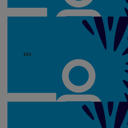
€
54
Kay Springall