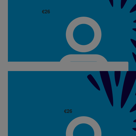
€
26
Emma & George Walsh
Well Done Aisling. Thinking of you all.
€
26
Kelsey Motherway