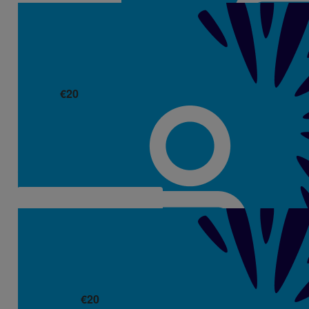
€
20
Deidre & Olan
€
20