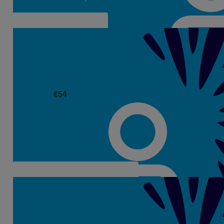
€
54
Cathyanne Whyte