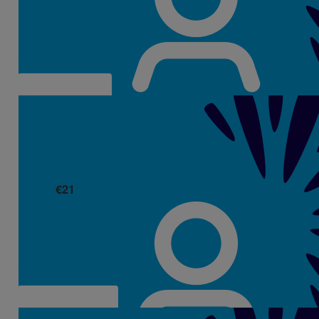
Well done on fundraising so much for this cause, Aisling.
Thinking of you and your family 💛
€
21
Abina Ahern