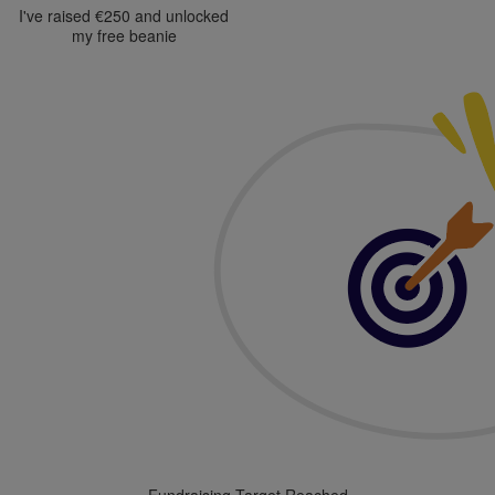
I've raised €250 and unlocked
my free beanie
Fundraising Target Reached