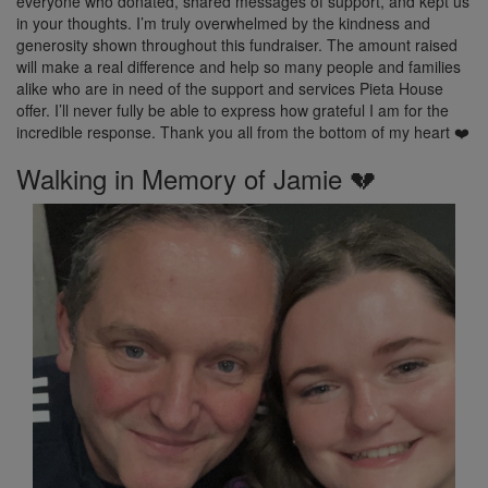
everyone who donated, shared messages of support, and kept us
in your thoughts. I’m truly overwhelmed by the kindness and
generosity shown throughout this fundraiser. The amount raised
will make a real difference and help so many people and families
alike who are in need of the support and services Pieta House
offer. I’ll never fully be able to express how grateful I am for the
incredible response. Thank you all from the bottom of my heart ❤️
Walking in Memory of Jamie 💔