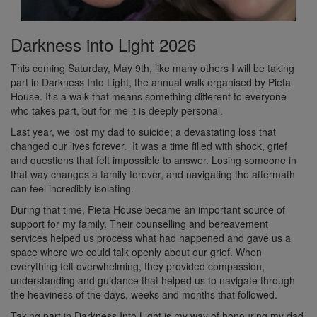
Darkness into Light 2026
This coming Saturday, May 9th, like many others I will be taking
part in Darkness Into Light, the annual walk organised by Pieta
House. It’s a walk that means something different to everyone
who takes part, but for me it is deeply personal.
Last year, we lost my dad to suicide; a devastating loss that
changed our lives forever. It was a time filled with shock, grief
and questions that felt impossible to answer. Losing someone in
that way changes a family forever, and navigating the aftermath
can feel incredibly isolating.
During that time, Pieta House became an important source of
support for my family. Their counselling and bereavement
services helped us process what had happened and gave us a
space where we could talk openly about our grief. When
everything felt overwhelming, they provided compassion,
understanding and guidance that helped us to navigate through
the heaviness of the days, weeks and months that followed.
Taking part in Darkness Into Light is my way of honouring my dad,