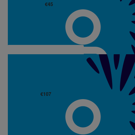
€
45
Derek Mackessy (dornan)
€
107
Martin And Breeda
Well done Aisling. A great achievement.