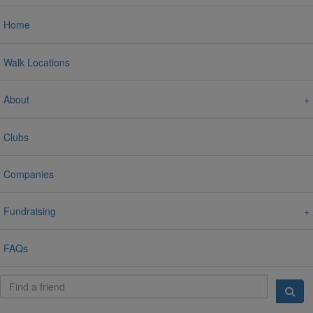
Home
Walk Locations
About
Clubs
Companies
Fundraising
FAQs