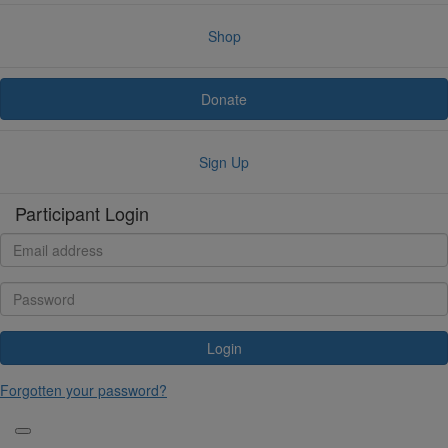
Shop
Donate
Sign Up
Participant Login
Login
Forgotten your password?