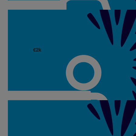
€
2k
Izabela Wojtaszek