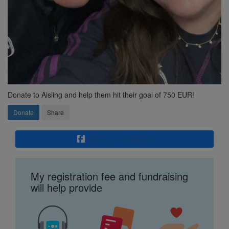
Donate to Aisling and help them hit their goal of 750 EUR!
Donate
Share
Share on Facebook
My registration fee and fundraising
will help provide