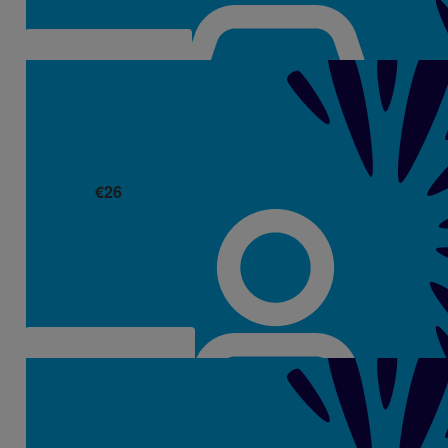
€
26
Mags Dempsey