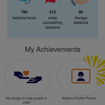
795
212
95
helpline hours
crisis
therapy
counselling
sessions
sessions
My Achievements
My pledge to help people in
Added a Profile Picture
crisis