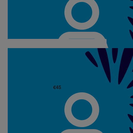
Leonie Ryan
Aisling what a wonderful girl you are 🤗
€
45
Stephanie Ronayne
Well done Aisling your dad would be so proud of you