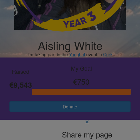
Aisling White
I'm taking part in the
Youghal
event in
Cork
My Goal
Raised
€750
€9,543
Donate
Share my page