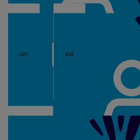
€
21
€
25
Ciara
Jp Healy
💜