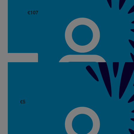
€
107
Eamonn Boland
€
5
Carol