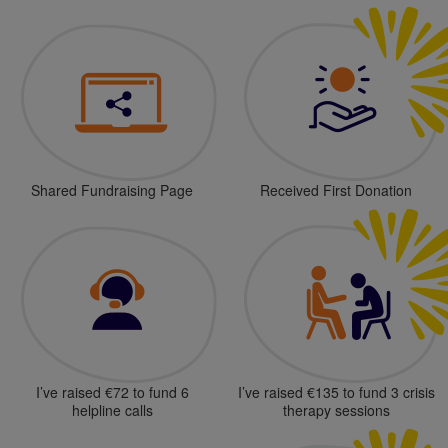
Shared Fundraising Page
Received First Donation
I’ve raised €72 to fund 6
I’ve raised €135 to fund 3 crisis
helpline calls
therapy sessions