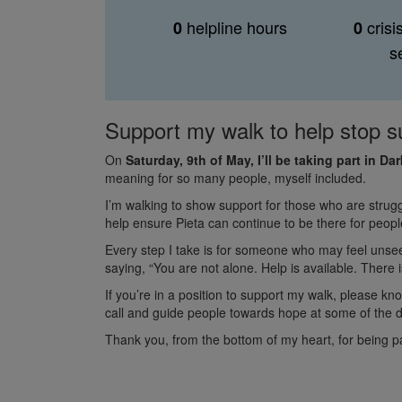
helpline hours
crisi
0
0
s
Support my walk to help stop s
On
Saturday, 9th of May, I’ll be taking part in D
meaning for so many people, myself included.
I’m walking to show support for those who are strugg
help ensure Pieta can continue to be there for peo
Every step I take is for someone who may feel unse
saying, “You are not alone. Help is available. There is
If you’re in a position to support my walk, please kn
call and guide people towards hope at some of the d
Thank you, from the bottom of my heart, for being pa