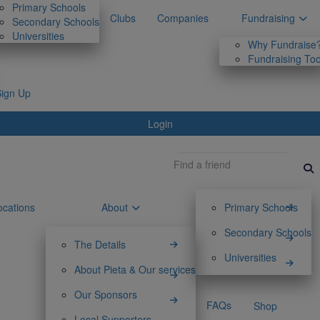
Primary Schools
Clubs
Companies
Fundraising
Secondary Schools
Universities
Why Fundraise
Fundraising Too
Sign Up
Login
ocations
About
Primary Schools
Secondary Schools
The Details
Universities
About Pieta & Our services
Our Sponsors
FAQs
Shop
Local Supporters