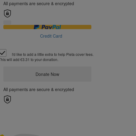
All payments are secure & encrypted
Credit Card
I'd like to add a little extra to help Pieta cover fees.
This will add €3.31 to your donation.
Donate Now
All payments are secure & encrypted