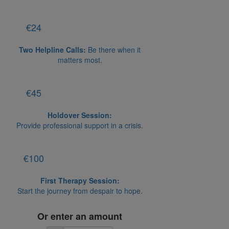
€24
Two Helpline Calls:
Be there when it
matters most.
€45
Holdover Session:
Provide professional support in a crisis.
€100
First Therapy Session:
Start the journey from despair to hope.
Or enter an amount