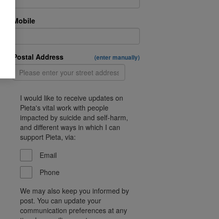
Mobile
Postal Address
(enter manually)
I would like to receive updates on
Pieta's vital work with people
impacted by suicide and self-harm,
and different ways in which I can
support Pieta, via:
Email
Phone
We may also keep you informed by
post. You can update your
communication preferences at any