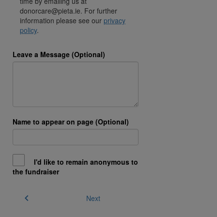
time by emailing us at
donorcare@pieta.ie. For further
information please see our
privacy
policy
.
Leave a Message (Optional)
Name to appear on page (Optional)
I'd like to remain anonymous to
the fundraiser
chevron_left
Next