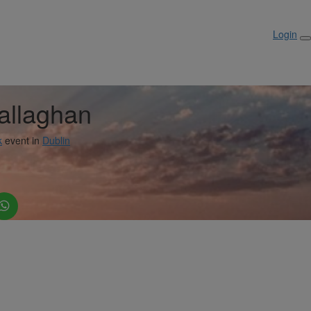
Login
allaghan
k
event in
Dublin