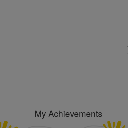
My Achievements