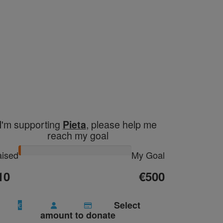
I'm supporting
, please help me
Pieta
reach my goal
ised
My Goal
10
€500
Select
€
amount to donate