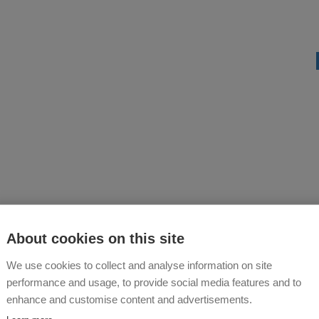
About cookies on this site
We use cookies to collect and analyse information on site
performance and usage, to provide social media features and to
enhance and customise content and advertisements.