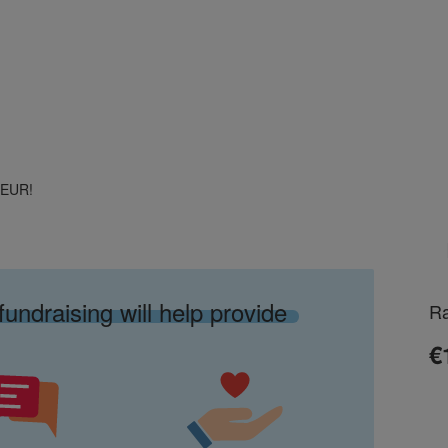
0 EUR!
fundraising will help provide
Ra
€