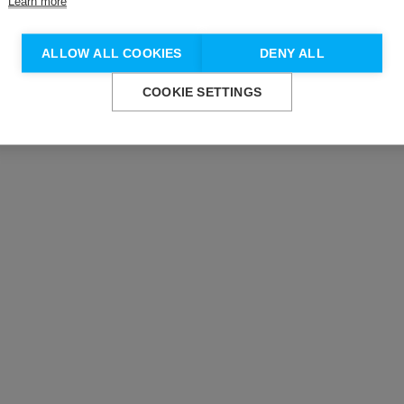
Learn more
Don't show this again.
ALLOW ALL COOKIES
DENY ALL
COOKIE SETTINGS