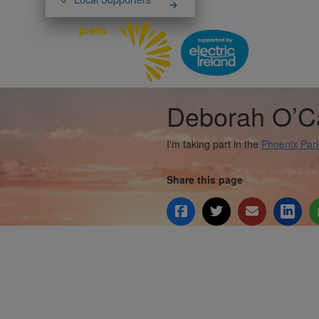
Deborah O’C
I'm taking part in the
Phoenix Par