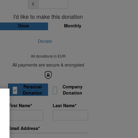
€
I'd like to make this donation
Once
Monthly
Donate
All donations in EUR
All payments are secure & encrypted
Donation Type
Personal
Company
Donation
Donation
First Name*
Last Name*
Email Address*