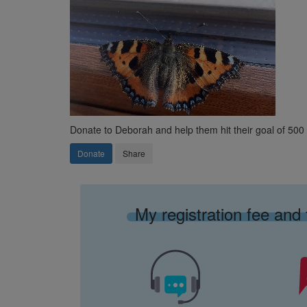
Donate to Deborah and help them hit their goal of 50
Donate
Share
My registration fee and 