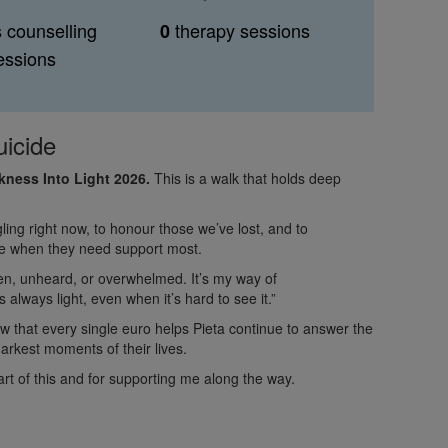
s counselling
therapy sessions
0
essions
uicide
arkness Into Light 2026.
This is a walk that holds deep
ling right now, to honour those we’ve lost, and to
ple when they need support most.
en, unheard, or overwhelmed. It’s my way of
 always light, even when it’s hard to see it.”
ow that every single euro helps Pieta continue to answer the
arkest moments of their lives.
rt of this and for supporting me along the way.