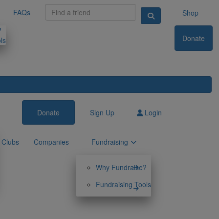
FAQs
Shop
?
Donate
ls
Donate
Sign Up
Login
Clubs
Companies
Fundraising
Why Fundraise?
Fundraising Tools