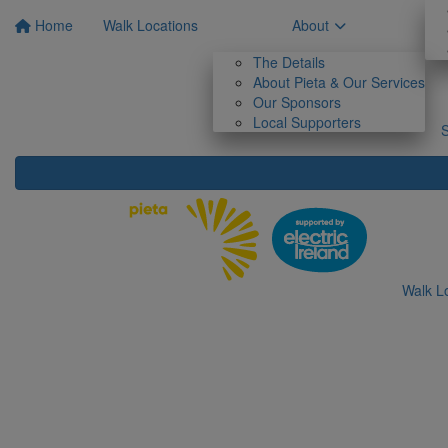
Home
Walk Locations
About
The Details
About Pieta & Our Services
Our Sponsors
Local Supporters
Walk L