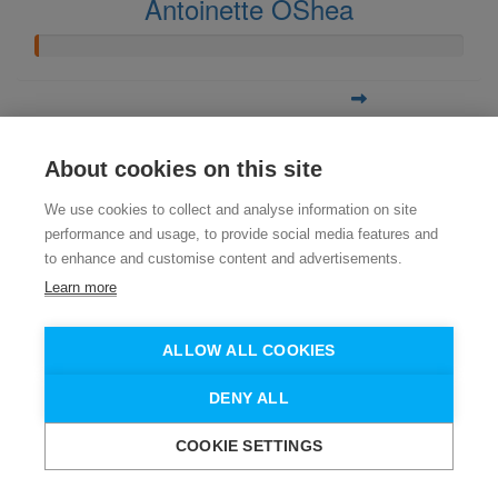
Antoinette OShea
About cookies on this site
We use cookies to collect and analyse information on site
performance and usage, to provide social media features and
to enhance and customise content and advertisements.
Learn more
ALLOW ALL COOKIES
DENY ALL
COOKIE SETTINGS
Need help?