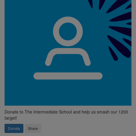
Donate to The Intermediate School and help us smash our 1200
target!
Donate
Share