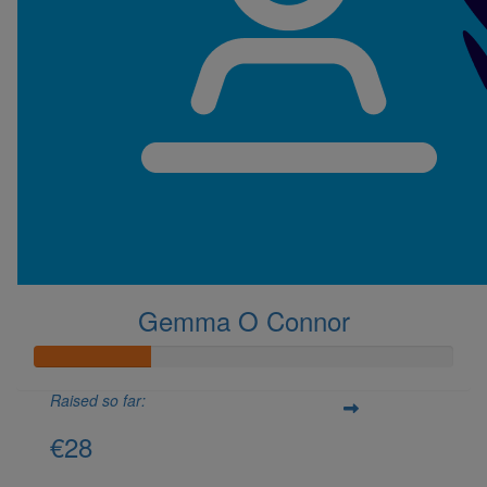
Gemma O Connor
Raised so far:
€28