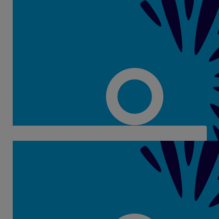
€
48
Gerri O's
€
48