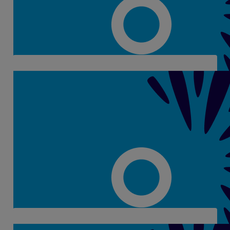
Eimear Farren
€
28
Catherina Griffin