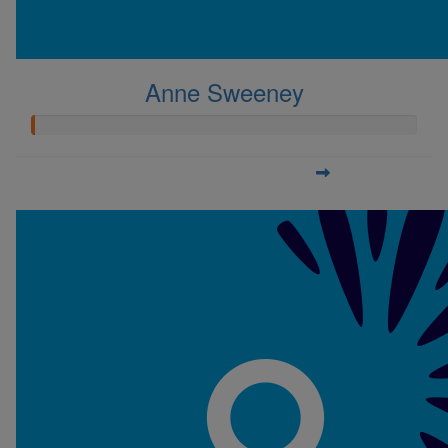
Anne Sweeney