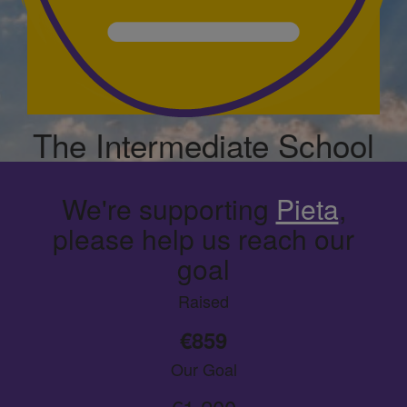
The Intermediate School
We're supporting
Pieta
,
please help us reach our
goal
Raised
€859
Our Goal