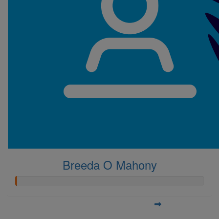
Breeda O Mahony