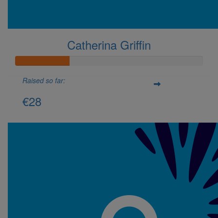
Don't show this again.
Catherina Griffin
Raised so far:
€28