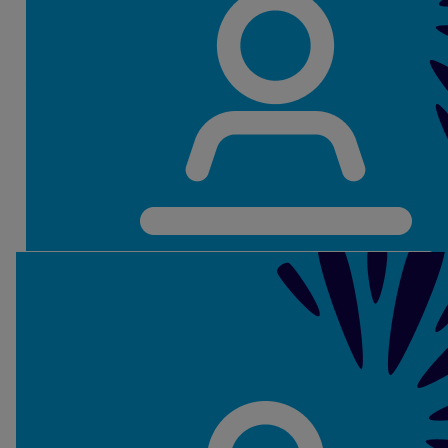
Erin Moroney
Our Teams
Our
Secondary School