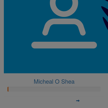
Micheal O Shea