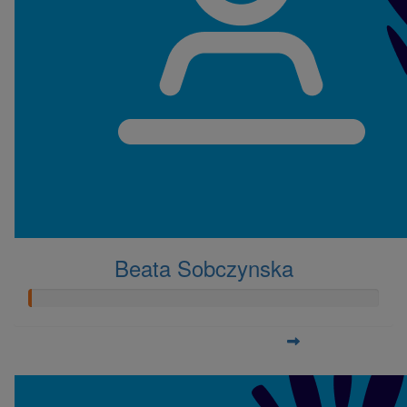
Beata Sobczynska