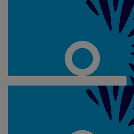
€
28
Gemma O Connor
€
6