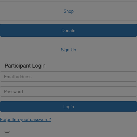
Shop
Donate
Sign Up
Participant Login
Login
Forgotten your password?