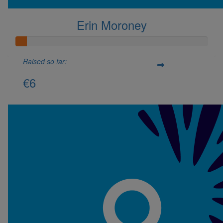
Erin Moroney
Raised so far:
€6