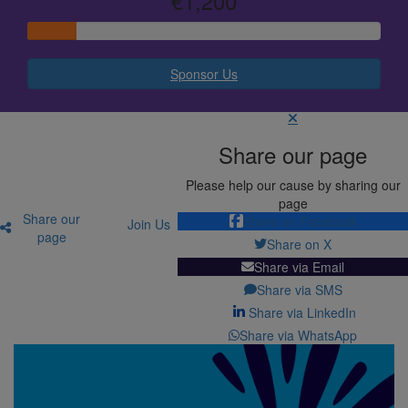
€1,200
Sponsor Us
Share our page
Please help our cause by sharing our
page
Share our
Share on Facebook
Join Us
page
Share on X
Share via Email
Share via SMS
Share via LinkedIn
Share via WhatsApp