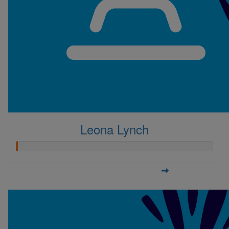
Leona Lynch