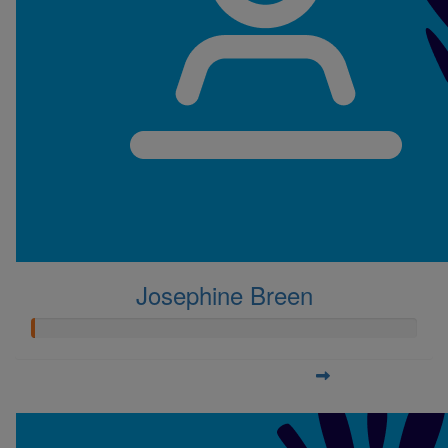
Josephine Breen