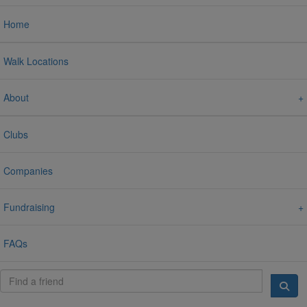
Home
Walk Locations
About
Clubs
Companies
Fundraising
FAQs