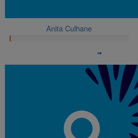
Anita Culhane