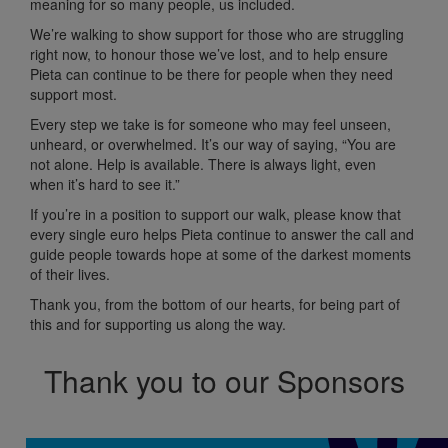
meaning for so many people, us included.
We’re walking to show support for those who are struggling
right now, to honour those we’ve lost, and to help ensure
Pieta can continue to be there for people when they need
support most.
Every step we take is for someone who may feel unseen,
unheard, or overwhelmed. It’s our way of saying, “You are
not alone. Help is available. There is always light, even
when it’s hard to see it.”
If you’re in a position to support our walk, please know that
every single euro helps Pieta continue to answer the call and
guide people towards hope at some of the darkest moments
of their lives.
Thank you, from the bottom of our hearts, for being part of
this and for supporting us along the way.
Thank you to our Sponsors