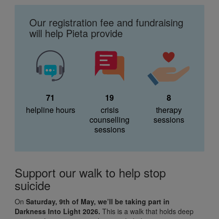
Our registration fee and fundraising
will help Pieta provide
71
19
8
helpline hours
crisis
therapy
counselling
sessions
sessions
Support our walk to help stop
suicide
On
Saturday, 9th of May, we’ll be taking part in
Darkness Into Light 2026.
This is a walk that holds deep