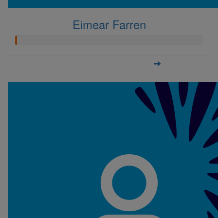
Eimear Farren