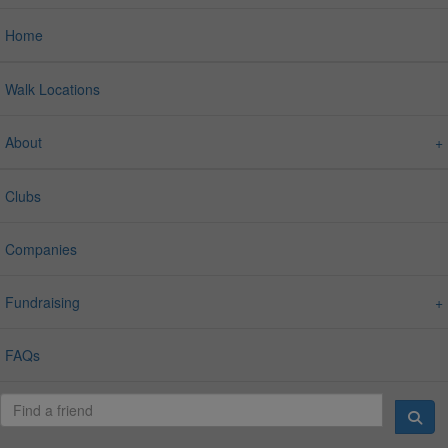
Home
Walk Locations
About
Clubs
Companies
Fundraising
FAQs