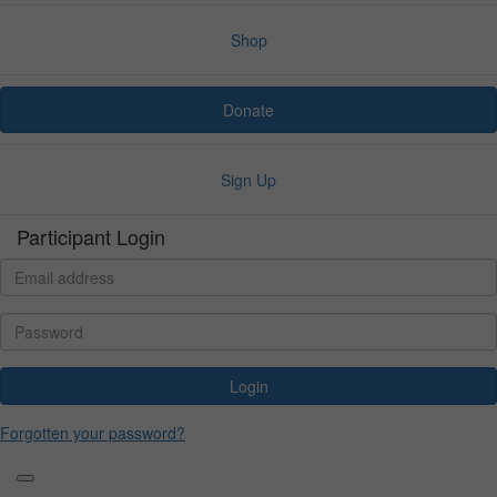
Shop
Donate
Sign Up
Participant Login
Login
Forgotten your password?