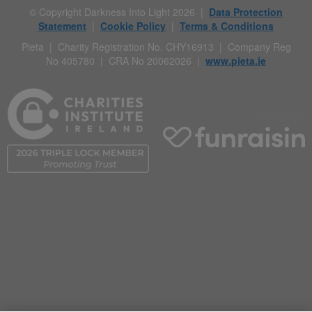
© Copyright Darkness Into Light 2026 |
Data Protection
Statement
|
Cookie Policy
|
Terms & Conditions
Pieta | Charity Registration No. CHY16913 | Company Reg
No 405780 | CRA No 20062026 |
www.pieta.ie