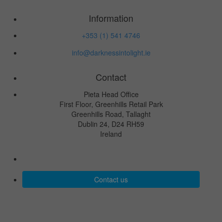
Information
+353 (1) 541 4746
info@darknessintolight.ie
Contact
Pieta Head Office
First Floor, Greenhills Retail Park
Greenhills Road, Tallaght
Dublin 24, D24 RH59
Ireland
Contact us