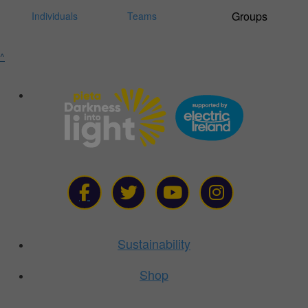
Individuals
Teams
^
Sustainability
Shop