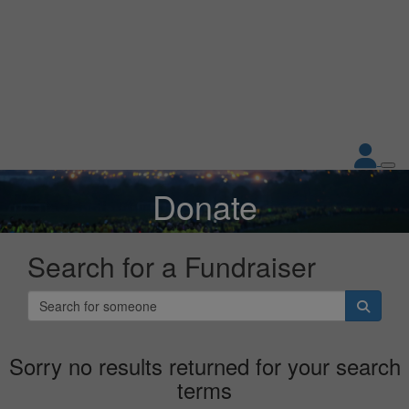
Donate
Don't show this again.
Search for a Fundraiser
Sorry no results returned for your search
terms